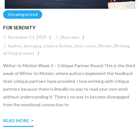
Uncategorized
FOR SERENITY
November 21, 2019
jlburrows
Author
,
dystopia
,
science fiction
,
short story
,
Writer
,
Writing
,
writing process
Writer-In-Motion Week 3 – Critique Partner Round This is the third
week of Writer-In-Motion, where authors implement the feedback
their critique partners have provided. I love working with critique
partners because there is literally no way to read your own work
without understanding it. There’s no way to become disengaged
from the emotional connection to
READ MORE