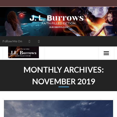
Skip
to
content
Follow Me On
MONTHLY ARCHIVES:
NOVEMBER 2019