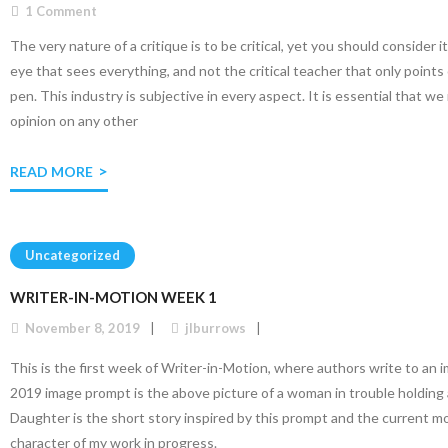
1
Comment
The very nature of a critique is to be critical, yet you should consider it
eye that sees everything, and not the critical teacher that only points 
pen. This industry is subjective in every aspect. It is essential that 
opinion on any other
READ MORE
Uncategorized
WRITER-IN-MOTION WEEK 1
November 8, 2019
jlburrows
This is the first week of Writer-in-Motion, where authors write to an
2019 image prompt is the above picture of a woman in trouble holding 
Daughter is the short story inspired by this prompt and the current m
character of my work in progress.