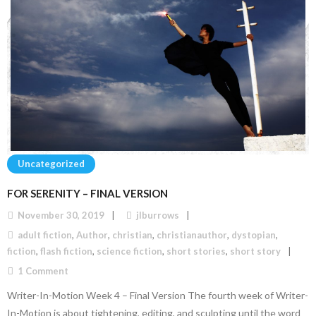
Uncategorized
FOR SERENITY – FINAL VERSION
November 30, 2019
jlburrows
adult fiction
,
Author
,
christian
,
christianauthor
,
dystopian
,
fiction
,
flash fiction
,
science fiction
,
short stories
,
short story
1
Comment
Writer-In-Motion Week 4 – Final Version The fourth week of Writer-
In-Motion is about tightening, editing, and sculpting until the word