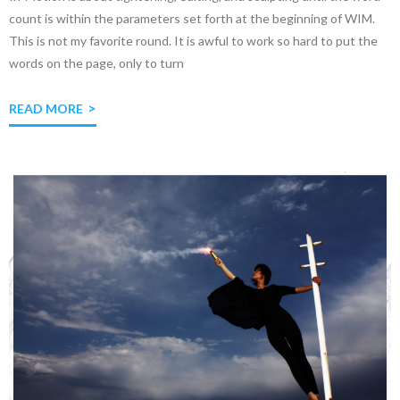
count is within the parameters set forth at the beginning of WIM.
This is not my favorite round. It is awful to work so hard to put the
words on the page, only to turn
READ MORE