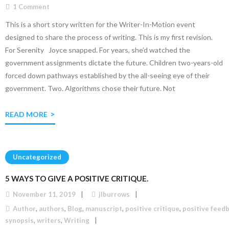
1
Comment
This is a short story written for the Writer-In-Motion event
designed to share the process of writing. This is my first revision.
For Serenity Joyce snapped. For years, she’d watched the
government assignments dictate the future. Children two-years-old
forced down pathways established by the all-seeing eye of their
government. Two. Algorithms chose their future. Not
READ MORE
Uncategorized
5 WAYS TO GIVE A POSITIVE CRITIQUE.
November 11, 2019
jlburrows
Author
,
authors
,
Blog
,
manuscript
,
positive critique
,
positive feed
synopsis
,
writers
,
Writing