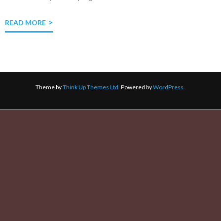
READ MORE
Theme by
Think Up Themes Ltd
. Powered by
WordPress
.