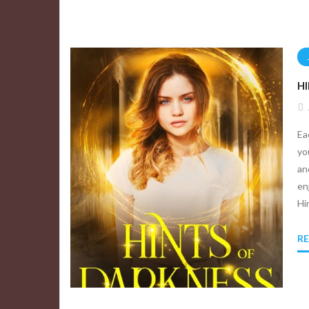
H
Ea
yo
an
en
Hi
R