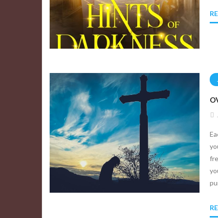
R
OV
Ea
yo
fr
yo
pu
R