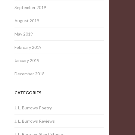
September 2019
August 2019
May 2019
February 2019
January 2019
December 2018
CATEGORIES
J. L. Burrows Poetry
J. L. Burrows Reviews
J. L. Burrows Short Stories