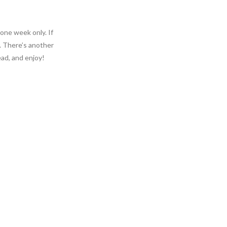
 one week only. If
. There’s another
ead, and enjoy!