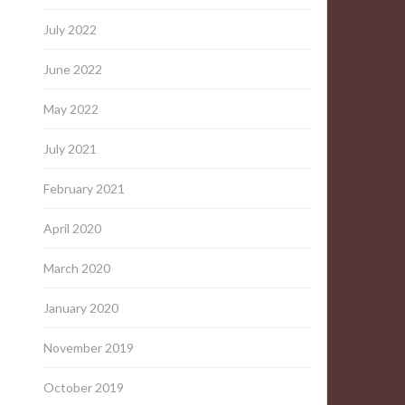
July 2022
June 2022
May 2022
July 2021
February 2021
April 2020
March 2020
January 2020
November 2019
October 2019