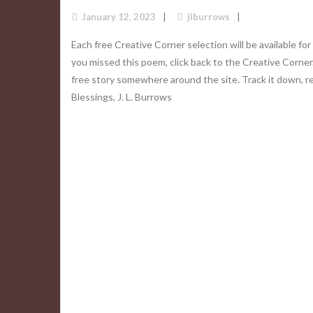
January 12, 2023
jlburrows
Each free Creative Corner selection will be available for
you missed this poem, click back to the Creative Corner
free story somewhere around the site. Track it down, r
Blessings, J. L. Burrows