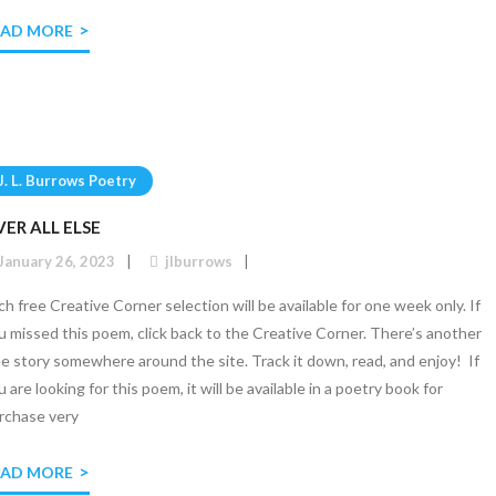
EAD MORE
J. L. Burrows Poetry
ER ALL ELSE
January 26, 2023
jlburrows
ch free Creative Corner selection will be available for one week only. If
u missed this poem, click back to the Creative Corner. There’s another
ee story somewhere around the site. Track it down, read, and enjoy! If
u are looking for this poem, it will be available in a poetry book for
rchase very
EAD MORE