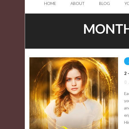
HOME
ABOUT
BLOG
Y
MONTH
2
Ea
yo
an
en
Hi