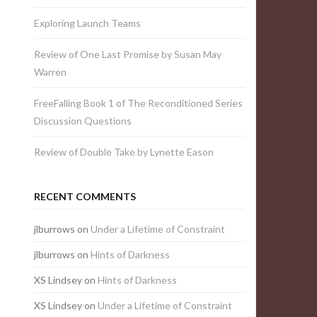
Exploring Launch Teams
Review of One Last Promise by Susan May
Warren
FreeFalling Book 1 of The Reconditioned Series
Discussion Questions
Review of Double Take by Lynette Eason
RECENT COMMENTS
jlburrows
on
Under a Lifetime of Constraint
jlburrows
on
Hints of Darkness
XS Lindsey
on
Hints of Darkness
XS Lindsey
on
Under a Lifetime of Constraint