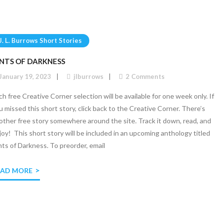
J. L. Burrows Short Stories
INTS OF DARKNESS
January 19, 2023
jlburrows
2
Comments
ch free Creative Corner selection will be available for one week only. If
u missed this short story, click back to the Creative Corner. There’s
other free story somewhere around the site. Track it down, read, and
joy! This short story will be included in an upcoming anthology titled
nts of Darkness. To preorder, email
EAD MORE