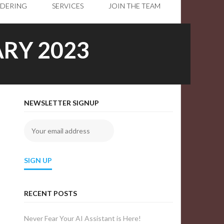
RDERING
SERVICES
JOIN THE TEAM
RY 2023
NEWSLETTER SIGNUP
RECENT POSTS
Never Fear Your AI Assistant is Here!