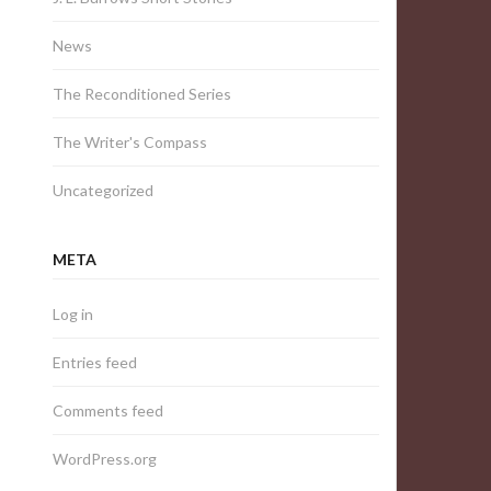
News
The Reconditioned Series
The Writer's Compass
Uncategorized
META
Log in
Entries feed
Comments feed
WordPress.org