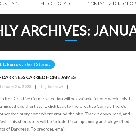
OUNG ADULT
MIDDLE GRADE
CONTACT & DIRECT O
LY ARCHIVES:
JANUA
J. L. Burrows Short Stories
 – DARKNESS CARRIED HOME JAMES
January 26, 2023
jlburrows
ch free Creative Corner selection will be available for one week only. If
u missed this short story, click back to the Creative Corner. There’s
other free story somewhere around the site. Track it down, read, and
joy! This short story will be included in an upcoming anthology titled
nts of Darkness. To preorder, email