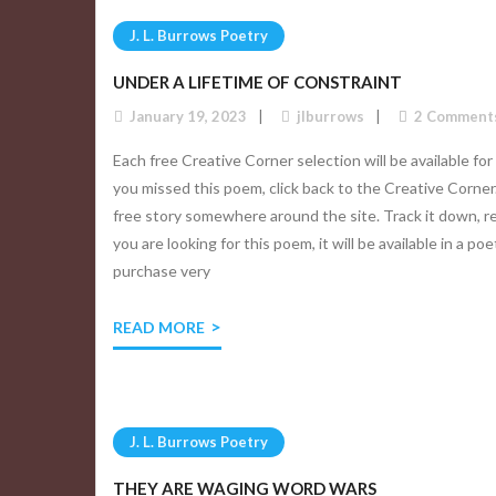
J. L. Burrows Poetry
UNDER A LIFETIME OF CONSTRAINT
January 19, 2023
jlburrows
2
Comment
Each free Creative Corner selection will be available for
you missed this poem, click back to the Creative Corner
free story somewhere around the site. Track it down, re
you are looking for this poem, it will be available in a po
purchase very
READ MORE
J. L. Burrows Poetry
THEY ARE WAGING WORD WARS