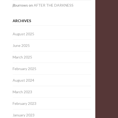
jlburrows
on
AFTER THE DARKNESS
ARCHIVES
August 2025
June 2025
March 2025
February 2025
August 2024
March 2023
February 2023
January 2023