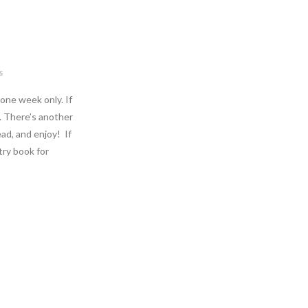
s
 one week only. If
. There’s another
ad, and enjoy! If
etry book for