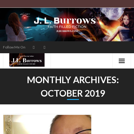
Skip
to
content
Follow Me On
MONTHLY ARCHIVES:
OCTOBER 2019