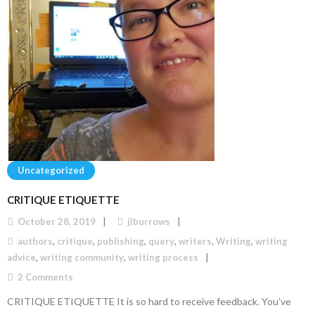
Uncategorized
CRITIQUE ETIQUETTE
October 28, 2019
jlburrows
authors
,
critique
,
publishing
,
query
,
writers
,
Writing
,
writing
advice
,
writing community
,
writing process
2
Comments
CRITIQUE ETIQUETTE It is so hard to receive feedback. You’ve