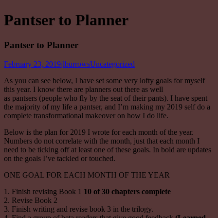
Pantser to Planner
Pantser to Planner
February 23, 2019
jlburrows
Uncategorized
As you can see below, I have set some very lofty goals for myself
this year. I know there are planners out there as well
as
pantsers
(people who fly by the seat of their pants). I have spent
the majority of my life a
pantser
, and I’m making my 2019 self do a
complete transformational makeover on how I do life.
Below is the plan for 2019 I wrote for each month of the year.
Numbers do not correlate with the month, just that each month I
need to be ticking off at least one of these goals. In bold are updates
on the goals I’ve tackled or touched.
ONE GOAL FOR EACH MONTH OF THE YEAR
1. Finish revising Book 1
10 of 30 chapters complete
2. Revise Book 2
3. Finish writing and revise book 3 in the trilogy.
4. Find a group of beta readers that give good feedback
(Learned