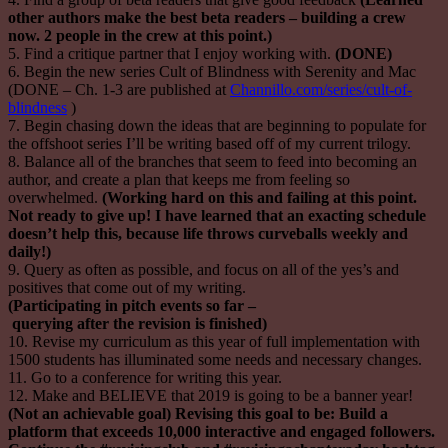
other authors make the best beta readers – building a crew
now. 2 people in the crew at this point.)
5. Find a critique partner that I enjoy working with.
(DONE)
6. Begin the new series Cult of Blindness with Serenity and Mac
(DONE – Ch. 1-3 are published at
Channillo.com/series/cult-of-
blindness
)
7. Begin chasing down the ideas that are beginning to populate for
the offshoot series I’ll be writing based off of my current trilogy.
8. Balance all of the branches that seem to feed into becoming an
author, and create a plan that keeps me from feeling so
overwhelmed.
(Working hard on this and failing at this point.
Not ready to give up! I have learned that an exacting schedule
doesn’t help
this,
because life throws curveballs weekly and
daily!)
9. Query as often as possible, and focus on all of the yes’s and
positives that come out of my writing.
(Participating in pitch events so far –
querying after the revision is finished)
10. Revise my curriculum as this year of full implementation with
1500 students has illuminated some needs and necessary changes.
11. Go to a conference for writing this year.
12. Make and BELIEVE that 2019 is going to be a banner year!
(Not an achievable goal) Revising this goal to be: Build a
platform that exceeds 10,000 interactive and engaged followers.