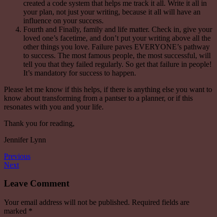
created a code system that helps me track it all. Write it all in
your plan, not just your writing, because it all will have an
influence on your success.
Fourth and Finally, family and
life
matter.
Check in
, give your
loved one’s facetime, and don’t put your writing above all the
other things you love. Failure paves EVERYONE’s pathway
to success. The most famous people, the most successful, will
tell you that they failed regularly. So get that failure in people!
It’s mandatory for success to happen.
Please let me know if this helps, if there is anything else you want to
know about transforming from a pantser to a planner, or if this
resonates with you and your life.
Thank you for reading,
Jennifer Lynn
Previous
Next
Leave Comment
Your email address will not be published.
Required fields are
marked
*