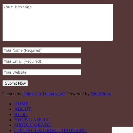
Theme by
Think Up Themes Ltd
. Powered by
WordPress
.
HOME
ABOUT
BLOG
YOUNG ADULT
MIDDLE GRADE
CONTACT & DIRECT ORDERING