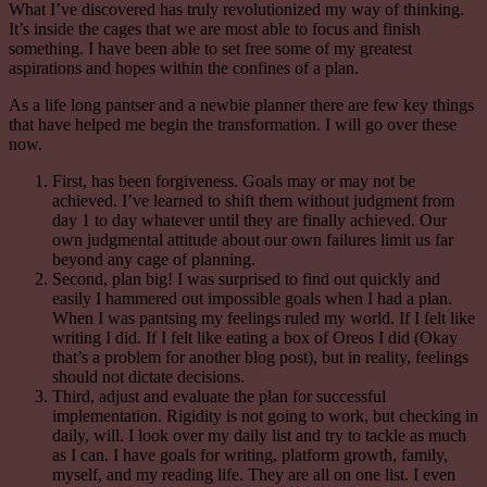
What I’ve discovered has truly revolutionized my way of thinking.
It’s inside the cages that we are most able to focus and finish
something. I have been able to set free some of my greatest
aspirations and hopes within the confines of a plan.
As a life long
pantser
and a newbie
planner
there are few key things
that have helped me begin the transformation. I will go over these
now.
First, has been forgiveness. Goals may or may not be
achieved. I’ve learned to shift them without judgment from
day 1 to day whatever until they are finally achieved. Our
own judgmental attitude about our own failures limit us far
beyond any cage of planning.
Second, plan big! I was surprised to find out quickly and
easily I hammered out impossible goals when I had a plan.
When I was pantsing my feelings ruled my world. If I felt like
writing I did. If I felt like eating a box of Oreos I did (Okay
that’s a problem for another blog post), but in reality, feelings
should not dictate decisions.
Third, adjust and evaluate the plan for successful
implementation. Rigidity is not going to work, but checking in
daily, will. I look over my daily list and try to tackle as much
as I can. I have goals for writing, platform growth, family,
myself, and my reading life. They are all on one list. I even