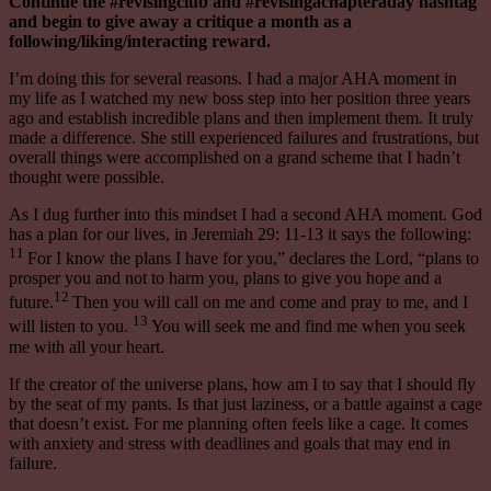
Continue the #revisingclub and #revisingachapteraday hashtag
and begin to give away a critique a month as a
following/liking/interacting reward.
I’m doing this for several reasons. I had a major AHA moment in
my life as I watched my new boss step into her position three years
ago and establish incredible plans and then implement them. It truly
made a difference. She still experienced failures and frustrations, but
overall things were accomplished on a grand scheme that I hadn’t
thought
were
possible.
As I dug further into this mindset I had a second AHA moment. God
has a plan for our lives, in Jeremiah 29: 11-13 it says the following:
11
For I know the plans I have for you,” declares the Lord, “plans to
prosper you and not to harm you, plans to give you hope and a
12
future.
Then you will call on me and come and pray to me, and I
13
will listen to you.
You will seek me and find me when you seek
me with all your heart.
If the creator of the universe plans, how am I to say that I should fly
by the seat of my pants. Is that just laziness, or a battle against a cage
that doesn’t exist. For me planning often feels like a cage. It comes
with anxiety and stress with deadlines and goals that may end in
failure.