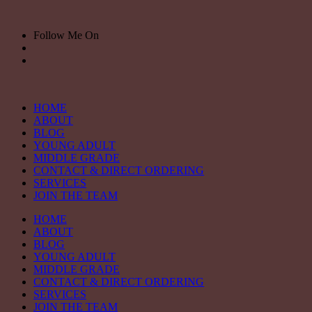
Skip
to
Follow Me On
content
HOME
ABOUT
BLOG
YOUNG ADULT
MIDDLE GRADE
CONTACT & DIRECT ORDERING
SERVICES
JOIN THE TEAM
HOME
ABOUT
BLOG
YOUNG ADULT
MIDDLE GRADE
CONTACT & DIRECT ORDERING
SERVICES
JOIN THE TEAM