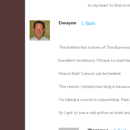
to my heart to find on h
Dwayne
Reply
The behind the scenes of The Burrows Fa
Excellent testimony. I’ll have to read Ha
How is Bob? Cancer can be healed.
The reason I joined your blog is because
I’m taking a course in copywriting. Paid a
So I get to see a real author at work 
jlburrows