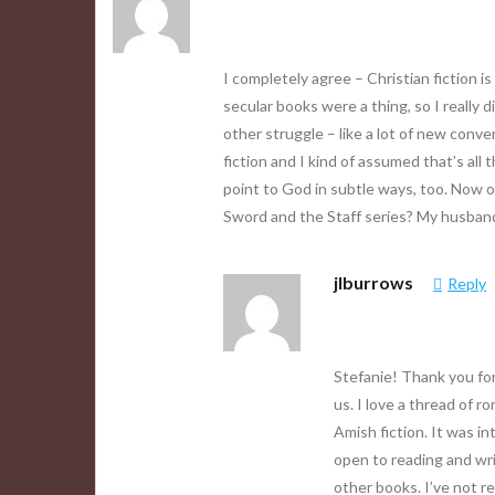
I completely agree – Christian fiction i
secular books were a thing, so I reall
other struggle – like a lot of new conve
fiction and I kind of assumed that’s al
point to God in subtle ways, too. Now o
Sword and the Staff series? My husband
jlburrows
Reply
Stefanie! Thank you for
us. I love a thread of 
Amish fiction. It was i
open to reading and wri
other books. I’ve not r