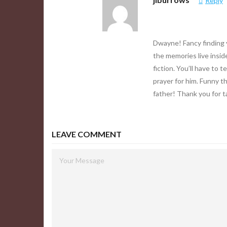
Reply
Dwayne! Fancy finding y
the memories live inside
fiction. You’ll have to 
prayer for him. Funny th
father! Thank you for t
LEAVE COMMENT