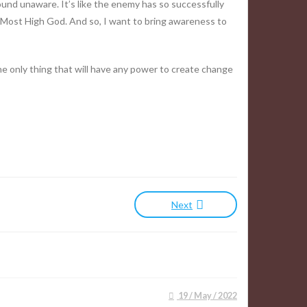
 around unaware. It’s like the enemy has so successfully
e Most High God. And so, I want to bring awareness to
e only thing that will have any power to create change
Next
19 / May / 2022