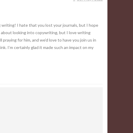
riting! I hate that you lost your journals, but I hope
 about looking into copywriting, but I love writing
 praying for him, and we’d love to have you join us in
hink. I’m certainly glad it made such an impact on my