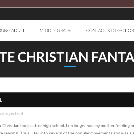
OUNG ADULT
MIDDLE GRADE
CONTACT & DIRECT O
TE CHRISTIAN FANTA
.
categorized
on-Christian books after high school. I no longer had my mother feeding m
e reading. Thus, I fell into several of the popular movements and was s