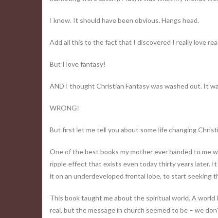
I know. It should have been obvious. Hangs head.
Add all this to the fact that I discovered I really love r
But I love fantasy!
AND I thought Christian Fantasy was washed out. It was 
WRONG!
But first let me tell you about some life changing Christ
One of the best books my mother ever handed to me was 
ripple effect that exists even today thirty years later. I
it on an underdeveloped frontal lobe, to start seeking 
This book taught me about the spiritual world. A world 
real, but the message in church seemed to be – we don’