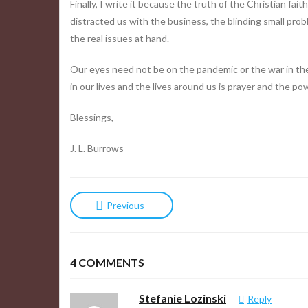
Finally, I write it because the truth of the Christian fai
distracted us with the business, the blinding small pro
the real issues at hand.
Our eyes need not be on the pandemic or the war in the
in our lives and the lives around us is prayer and the p
Blessings,
J. L. Burrows
Previous
4
COMMENTS
Stefanie Lozinski
Reply