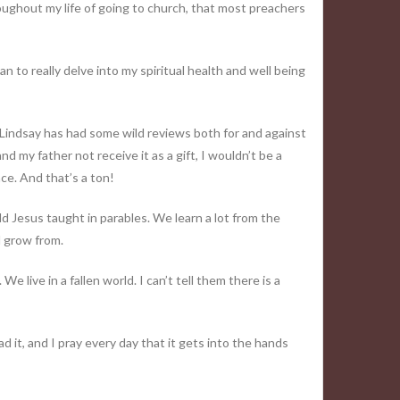
roughout my life of going to church, that most preachers
n to really delve into my spiritual health and well being
l Lindsay has had some wild reviews both for and against
nd my father not receive it as a gift, I wouldn’t be a
nce. And that’s a ton!
 add Jesus taught in parables. We learn a lot from the
d grow from.
We live in a fallen world. I can’t tell them there is a
d it, and I pray every day that it gets into the hands