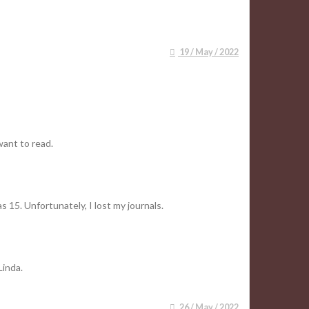
19 / May / 2022
want to read.
 15. Unfortunately, I lost my journals.
Linda.
26 / May / 2022