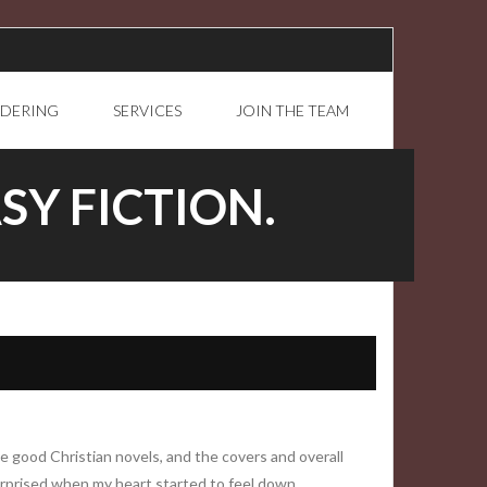
RDERING
SERVICES
JOIN THE TEAM
SY FICTION.
e good Christian novels, and the covers and overall
urprised when my heart started to feel down.