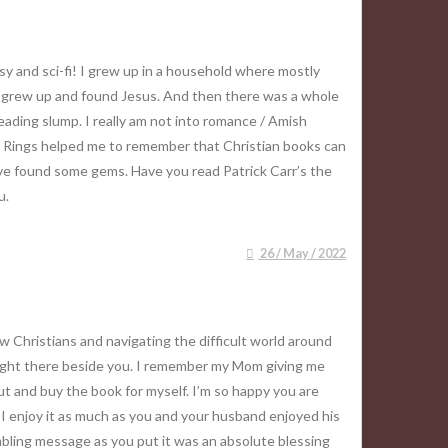
asy and sci-fi! I grew up in a household where mostly
 I grew up and found Jesus. And then there was a whole
reading slump. I really am not into romance / Amish
The Rings helped me to remember that Christian books can
ave found some gems. Have you read Patrick Carr’s the
u.
26 / May / 2022
w Christians and navigating the difficult world around
m right there beside you. I remember my Mom giving me
out and buy the book for myself. I’m so happy you are
 I enjoy it as much as you and your husband enjoyed his
ambling message as you put it was an absolute blessing