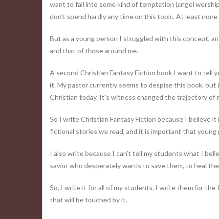
want to fall into some kind of temptation (angel worshi
don’t spend hardly any time on this topic. At least none 
But as a young person I struggled with this concept, and 
and that of those around me.
A second Christian Fantasy Fiction book I want to tell 
it. My pastor currently seems to despise this book, but I 
Christian today. It’s witness changed the trajectory of m
So I write Christian Fantasy Fiction because I believe it 
fictional stories we read, and it is important that youn
I also write because I can’t tell my students what I believ
savior who desperately wants to save them, to heal the
So, I write it for all of my students. I write them for t
that will be touched by it.