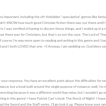
s so important, including the oft-forbidden “speculative” genres like fant
y didn’t KNOW how much good Christian fiction there was out there until
rts I was terrified of having to discern these things, and I ended up in a 
l that there was for Christians, but that’s so not the case. The Lord of 
f course I’m way more open to reading and writing in this genre and I h
 and I both LOVED that one. <3 Anyway, I am rambling on, God bless yo
 your response. You have an excellent point about the difficulties for ne
romance, but a book built around the single purpose of romance, well, I’
nteresting because it was a different world than mine, but I wouldn’t go 
ting in this genre! I have Patrick Carr’s book The Shock of Night! I hope
ead the Sword and the Staff series. I’ll go look it up. Please know your r