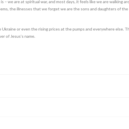
th is – we are at spiritual war, and most days, it feels like we are walking
blems, the illnesses that we forget we are the sons and daughters of th
 Ukraine or even the rising prices at the pumps and everywhere else. Th
ower of Jesus’s name.