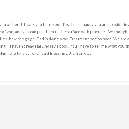
ou on here! Thank you for responding. I’m so happy you are considering w
 of you, and you can pull them to the surface with practice. I’ve thought
tell me how things go! Dad is doing okay. Treatment begins soon. We are all
ing – I haven’t read Hal Lindsey’s book. You’ll have to tell me what you t
aking the time to reach out! Blessings, J. L. Burrows