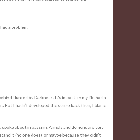
I had a problem.
ehind Hunted by Darkness. It’s impact on my life had a
ed it. But I hadn’t developed the sense back then, I blame
er, spoke about in passing. Angels and demons are very
stand it (no one does), or maybe because they didn’t