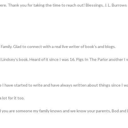
ere. Thank you for taking the time to reach out! Blessings, J. L. Burrows
mily. Glad to connect with a real live writer of book’s and blogs.
l Lindsey’s book. Heard of it since I was 16. Pigs In The Parlor another I 
 I have started to write and have always written about things since I was
 lot for it too.
and you are someone my family knows and we know your parents, Bod and 