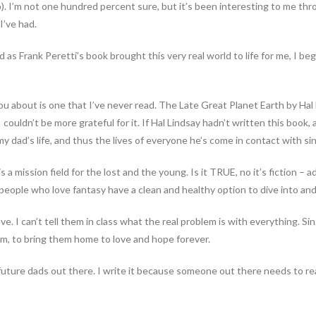
p). I’m not one hundred percent sure, but it’s been interesting to me th
I’ve had.
as Frank Peretti’s book brought this very real world to life for me, I bega
you about is one that I’ve never read. The Late Great Planet Earth by Ha
couldn’t be more grateful for it. If Hal Lindsay hadn’t written this book, a
y dad’s life, and thus the lives of everyone he’s come in contact with si
is a mission field for the lost and the young. Is it TRUE, no it’s fiction –
g people who love fantasy have a clean and healthy option to dive into an
e. I can’t tell them in class what the real problem is with everything. Sin. 
m, to bring them home to love and hope forever.
he future dads out there. I write it because someone out there needs to rea