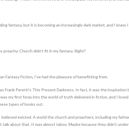
eading fantasy, but it is becoming an increasingly dark market, and I knew 
preachy. Church didn’t fit in my fantasy. Right?
ian Fantasy Fiction, I’ve had the pleasure of benefitting from.
Frank Peretti’s This Present Darkness. In fact, it was the inspiration b
t was my first foray into the world of truth delivered in fiction, and I lov
these types of books out.
I believed existed. A world the church and preachers, including my fath
t talk about that. It was almost taboo. Maybe because they didn’t under