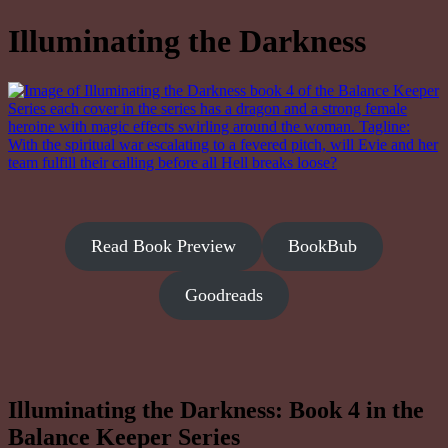
Illuminating the Darkness
Read Book Preview
BookBub
Goodreads
Illuminating the Darkness: Book 4 in the
Balance Keeper Series