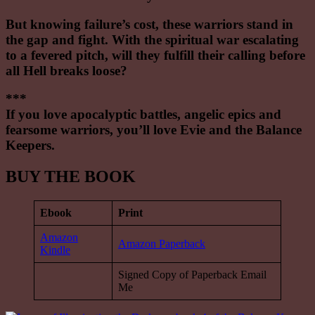
But knowing failure’s cost, these warriors stand in
the gap and fight. With the spiritual war escalating
to a fevered pitch, will they fulfill their calling before
all Hell breaks loose?
***
If you love apocalyptic battles, angelic epics and
fearsome warriors, you’ll love Evie and the Balance
Keepers.
BUY THE BOOK
Ebook
Print
Amazon
Amazon Paperback
Kindle
Signed Copy of Paperback Email
Me