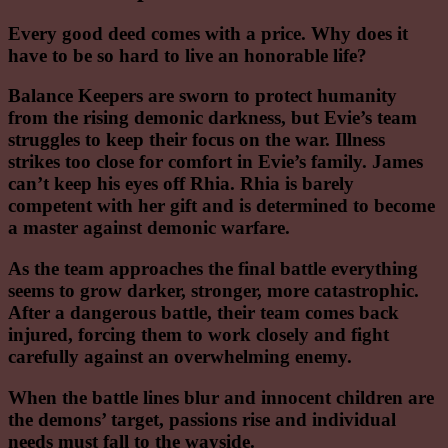
Every good deed comes with a price. Why does it
have to be so hard to live an honorable life?
Balance Keepers are sworn to protect humanity
from the rising demonic darkness, but Evie’s team
struggles to keep their focus on the war. Illness
strikes too close for comfort in Evie’s family. James
can’t keep his eyes off Rhia. Rhia is barely
competent with her gift and is determined to become
a master against demonic warfare.
As the team approaches the final battle everything
seems to grow darker, stronger, more catastrophic.
After a dangerous battle, their team comes back
injured, forcing them to work closely and fight
carefully against an overwhelming enemy.
When the battle lines blur and innocent children are
the demons’ target, passions rise and individual
needs must fall to the wayside.