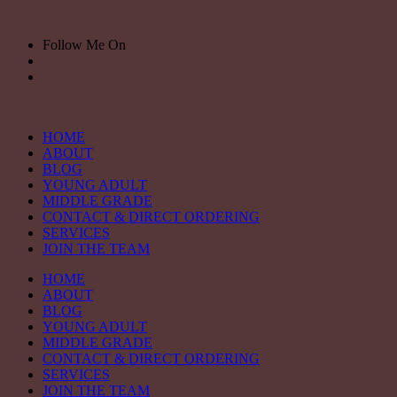
Skip
to
Follow Me On
content
HOME
ABOUT
BLOG
YOUNG ADULT
MIDDLE GRADE
CONTACT & DIRECT ORDERING
SERVICES
JOIN THE TEAM
HOME
ABOUT
BLOG
YOUNG ADULT
MIDDLE GRADE
CONTACT & DIRECT ORDERING
SERVICES
JOIN THE TEAM