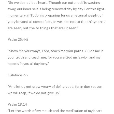
“So we do not lose heart. Though our outer self is wasting
away, our inner self is being renewed day by day. For this light
momentary affliction is preparing for us an eternal weight of
glory beyond all comparison, as we look not to the things that
are seen, but the to things that are unseen.”
Psalm 25:4-5
“Show me your ways, Lord, teach me your paths. Guide me in
your truth and teach me, for you are God my Savior, and my
hope is in you all day long.”
Galatians 6:9
“And let us not grow weary of doing good, for in due season
we will reap, if we do not give up.”
Psalm 19:14
“Let the words of my mouth and the meditation of my heart