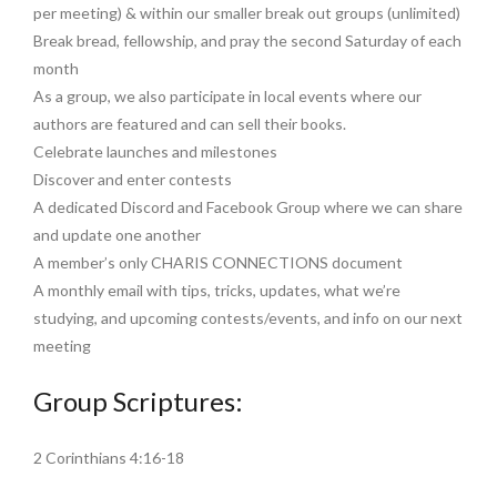
per meeting) & within our smaller break out groups (unlimited)
Break bread, fellowship, and pray the second Saturday of each
month
As a group, we also participate in local events where our
authors are featured and can sell their books.
Celebrate launches and milestones
Discover and enter contests
A dedicated Discord and Facebook Group where we can share
and update one another
A member’s only CHARIS CONNECTIONS document
A monthly email with tips, tricks, updates, what we’re
studying, and upcoming contests/events, and info on our next
meeting
Group Scriptures:
2 Corinthians 4:16-18