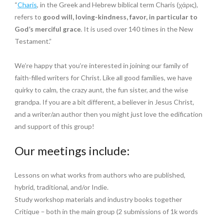
“
Charis
, in the Greek and Hebrew biblical term Charis (χάρις),
refers to
good will, loving-kindness, favor, in particular to
God’s merciful grace
. It is used over 140 times in the New
Testament.”
We’re happy that you’re interested in joining our family of
faith-filled writers for Christ. Like all good families, we have
quirky to calm, the crazy aunt, the fun sister, and the wise
grandpa. If you are a bit different, a believer in Jesus Christ,
and a writer/an author then you might just love the edification
and support of this group!
Our meetings include:
Lessons on what works from authors who are published,
hybrid, traditional, and/or Indie.
Study workshop materials and industry books together
Critique – both in the main group (2 submissions of 1k words